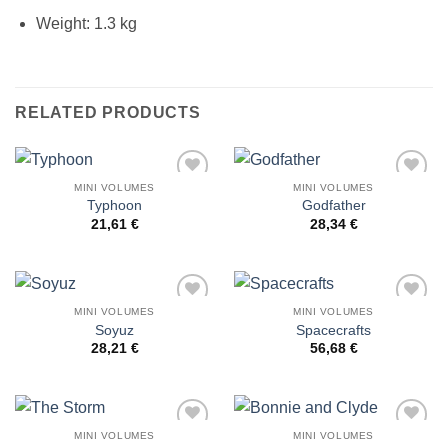
Weight: 1.3 kg
RELATED PRODUCTS
MINI VOLUMES
MINI VOLUMES
Add to
Add to
Typhoon
Godfather
Wishlist
Wishlist
21,61
€
28,34
€
MINI VOLUMES
MINI VOLUMES
Add to
Add to
Soyuz
Spacecrafts
Wishlist
Wishlist
28,21
€
56,68
€
MINI VOLUMES
MINI VOLUMES
Add to
Add to