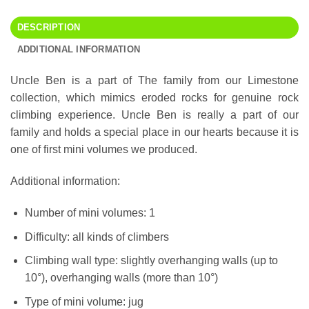
DESCRIPTION
ADDITIONAL INFORMATION
Uncle Ben is a part of The family from our Limestone
collection, which mimics eroded rocks for genuine rock
climbing experience. Uncle Ben is really a part of our
family and holds a special place in our hearts because it is
one of first mini volumes we produced.
Additional information:
Number of mini volumes: 1
Difficulty: all kinds of climbers
Climbing wall type: slightly overhanging walls (up to
10°), overhanging walls (more than 10°)
Type of mini volume: jug