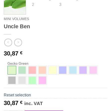
MINI VOLUMES
Uncle Ben
30,87
€
Gecko Green
Reset selection
30,87
€
inc. VAT