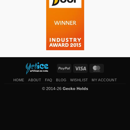
PayPal
Visa
MasterCard
HOME
ABOUT
FAQ
BLOG
WISHLIST
MY ACCOUNT
© 2014-26
Gecko Holds