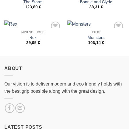
The Storm
Bonnie and Clyde
Wishlist
Wishlist
123,89
€
38,31
€
MINI VOLUMES
HOLDS
Add to
Add to
Rex
Monsters
Wishlist
Wishlist
29,05
€
106,14
€
ABOUT
Our vision is to deliver modern and eco friendly holds with
the best grip possible along with the great design.
LATEST POSTS