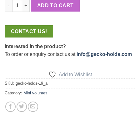
Uncle Ben quantity
ADD TO CART
CONTACT US!
Interested in the product?
To order or enquiry contact us at
info@gecko-holds.com
Add to Wishlist
SKU:
gecko-holds-19_a
Category:
Mini volumes