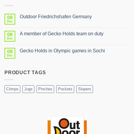
Outdoor Friedrichshafen Germany
08
Dec
No
Comments
on
A member of Gecko Holds team on duty
08
Outdoor
Friedrichshafen
Dec
No
Germany
Comments
on
Gecko Holds in Olympic games in Sochi
08
A
member
Dec
No
of
Comments
Gecko
on
Holds
Gecko
team
PRODUCT TAGS
Holds
on
in
duty
Olympic
games
in
Crimps
Jugs
Pinches
Pockets
Slopers
Sochi