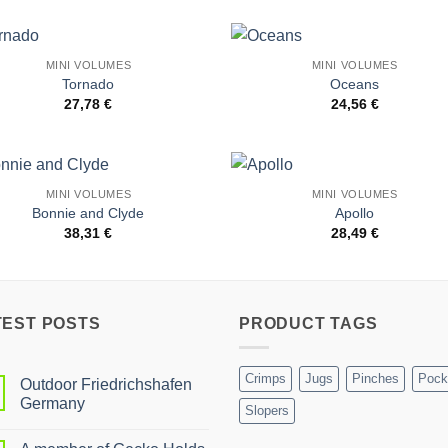
MINI VOLUMES
MINI VOLUMES
Add to
Add 
Tornado
Oceans
Wishlist
Wishl
27,78
€
24,56
€
MINI VOLUMES
MINI VOLUMES
Add to
Add 
Bonnie and Clyde
Apollo
Wishlist
Wishl
38,31
€
28,49
€
TEST POSTS
PRODUCT TAGS
Crimps
Jugs
Pinches
Pock
Outdoor Friedrichshafen
Germany
Slopers
No
Comments