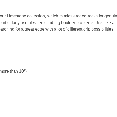
m our Limestone collection, which mimics eroded rocks for genui
e particularly useful when climbing boulder problems. Just like 
hing for a great edge with a lot of different grip possibilities.
(more than 10°)