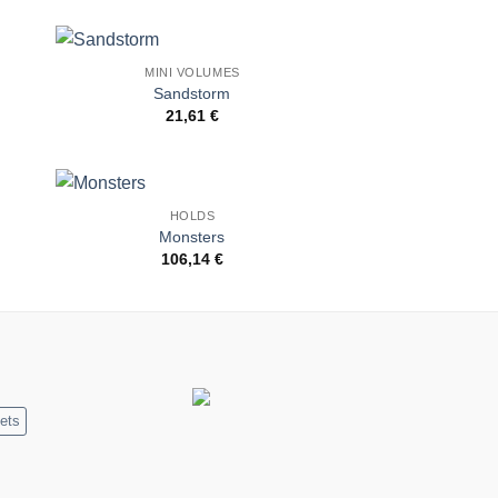
MINI VOLUMES
to
Add to
Sandstorm
ist
Wishlist
21,61
€
HOLDS
to
Add to
Monsters
ist
Wishlist
106,14
€
ets