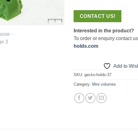
CONTACT US!
Interested in the product?
To order or enquiry contact u
holds.com
Add to Wish
SKU:
gecko-holds-37
Category:
Mini volumes