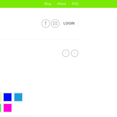
Blog
About
FAQ
LOGIN