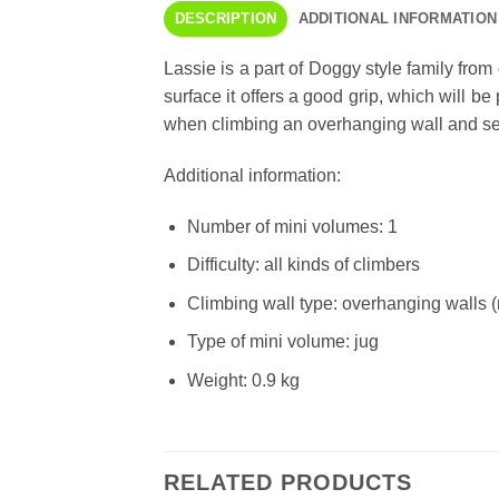
DESCRIPTION
ADDITIONAL INFORMATION
Lassie is a part of Doggy style family fro
surface it offers a good grip, which will b
when climbing an overhanging wall and searc
Additional information:
Number of mini volumes: 1
Difficulty: all kinds of climbers
Climbing wall type: overhanging walls 
Type of mini volume: jug
Weight: 0.9 kg
RELATED PRODUCTS