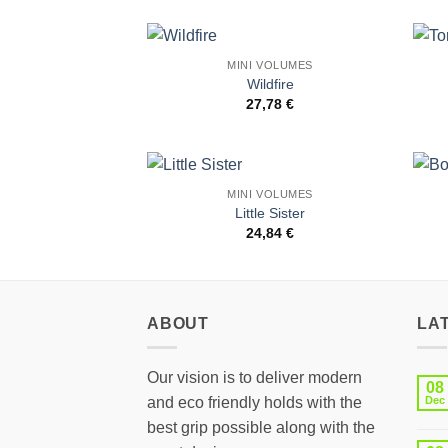
MINI VOLUMES
Add to
Wildfire
Wishlist
27,78
€
MINI VOLUMES
Add to
Little Sister
Wishlist
24,84
€
ABOUT
LA
Our vision is to deliver modern
08
and eco friendly holds with the
Dec
best grip possible along with the