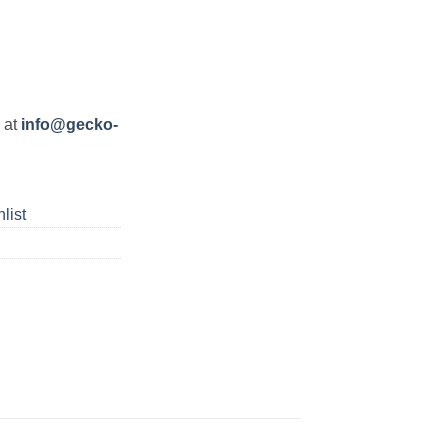
s at
info@gecko-
list