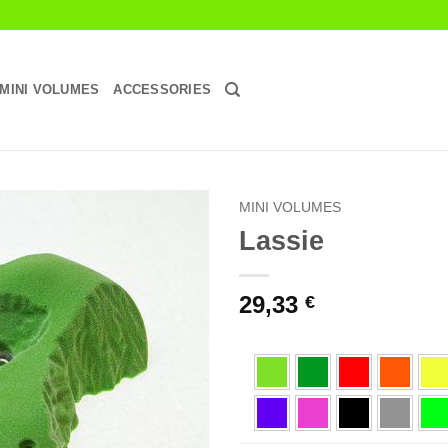
MINI VOLUMES
ACCESSORIES
MINI VOLUMES
Lassie
Add to
Wishlist
29,33
€