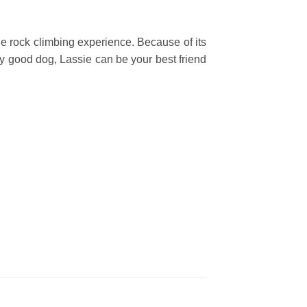
ne rock climbing experience. Because of its
any good dog, Lassie can be your best friend