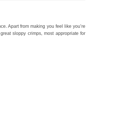
ce. Apart from making you feel like you’re
great sloppy crimps, most appropriate for