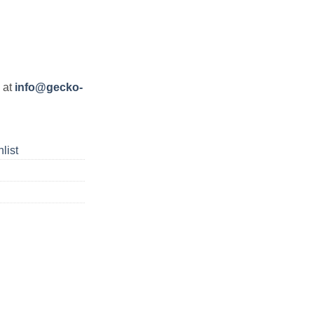
s at
info@gecko-
list