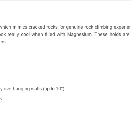
 which mimics cracked rocks for genuine rock climbing experien
look really cool when filled with Magnesium. These holds are 
ers.
tly overhanging walls (up to 10°)
s