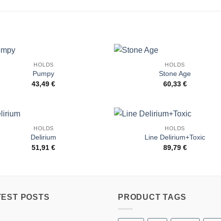
HOLDS
HOLDS
Add to
Add 
Pumpy
Stone Age
Wishlist
Wishl
43,49
€
60,33
€
HOLDS
HOLDS
Add to
Add 
Delirium
Line Delirium+Toxic
Wishlist
Wishl
51,91
€
89,79
€
TEST POSTS
PRODUCT TAGS