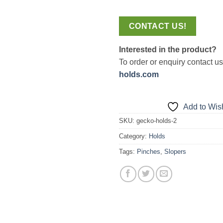
CONTACT US!
Interested in the product?
To order or enquiry contact u
holds.com
Add to Wish
SKU:
gecko-holds-2
Category:
Holds
Tags:
Pinches
,
Slopers