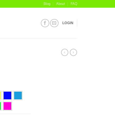
Blog
About
FAQ
LOGIN