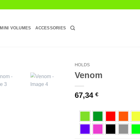
MINI VOLUMES
ACCESSORIES
HOLDS
Venom
Add to
Wishlist
67,34
€