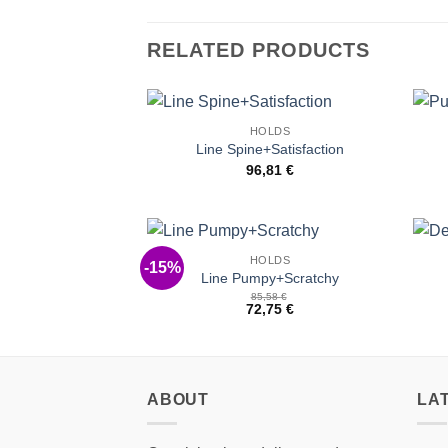
RELATED PRODUCTS
HOLDS
Add to
Line Spine+Satisfaction
Wishlist
96,81
€
HOLDS
-15%
Add to
Line Pumpy+Scratchy
Wishlist
85,58
€
72,75
€
ABOUT
LA