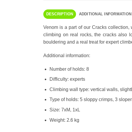
DESCRIPTION
ADDITIONAL INFORMATION
Venom is a part of our Cracks collection,
climbing on real rocks, the cracks also 
bouldering and a real treat for expert climb
Additional information:
Number of holds: 8
Difficulty: experts
Climbing wall type: vertical walls, sligh
Type of holds: 5 sloppy crimps, 3 sloper
Size: 7xM, 1xL
Weight: 2.6 kg