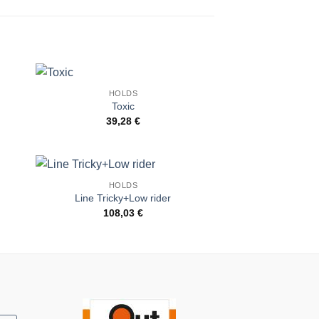
HOLDS
to
Add to
Toxic
ist
Wishlist
39,28
€
HOLDS
to
Add to
Line Tricky+Low rider
ist
Wishlist
108,03
€