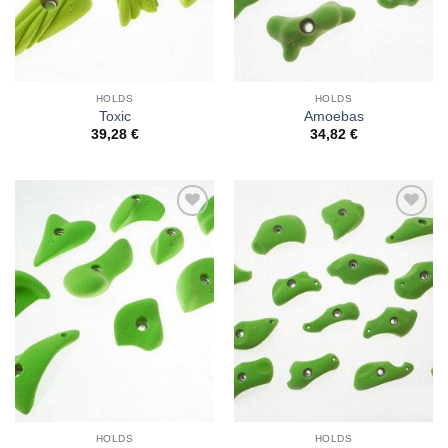
HOLDS
HOLDS
Toxic
Amoebas
39,28
€
34,82
€
Add to
Add to
Wishlist
Wishlist
HOLDS
HOLDS