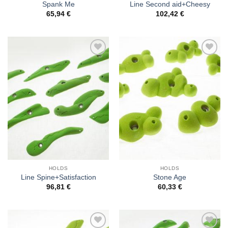
Spank Me
Line Second aid+Cheesy
65,94
€
102,42
€
Add to
Add to
Wishlist
Wishlist
HOLDS
HOLDS
Line Spine+Satisfaction
Stone Age
96,81
€
60,33
€