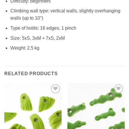
Difficulty: beginners
Climbing wall type: vertical walls, slightly overhanging
walls (up to 10°)
Type of holds: 16 edges, 1 pinch
Size: 5xS, 3xM + 7xS, 2xM
Weight: 2.5 kg
RELATED PRODUCTS
Add to
Add to
Wishlist
Wishlist