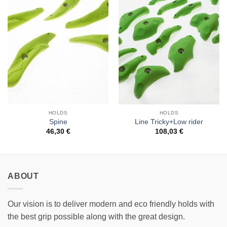
Add to
Add to
Wishlist
Wishlist
HOLDS
HOLDS
Spine
Line Tricky+Low rider
46,30
€
108,03
€
ABOUT
Our vision is to deliver modern and eco friendly holds with
the best grip possible along with the great design.