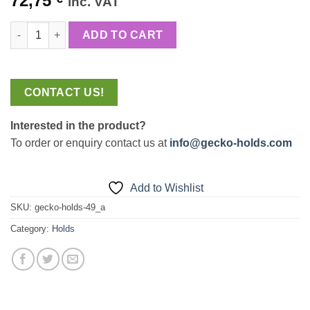
72,75
inc. VAT
price
price
Line Pumpy+Scratchy quantity
was:
is:
ADD TO CART
85,58 €.
72,75 €.
CONTACT US!
Interested in the product?
To order or enquiry contact us at
info@gecko-holds.com
Add to Wishlist
SKU:
gecko-holds-49_a
Category:
Holds