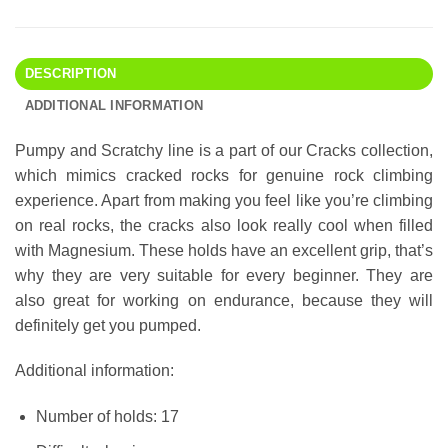
DESCRIPTION
ADDITIONAL INFORMATION
Pumpy and Scratchy line is a part of our Cracks collection,
which mimics cracked rocks for genuine rock climbing
experience. Apart from making you feel like you’re climbing
on real rocks, the cracks also look really cool when filled
with Magnesium. These holds have an excellent grip, that’s
why they are very suitable for every beginner. They are
also great for working on endurance, because they will
definitely get you pumped.
Additional information:
Number of holds: 17