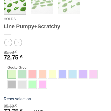
HOLDS
Line Pumpy+Scratchy
85,58
€
72,75
€
Gecko Green
Reset selection
€
85,58
Original
Current
€