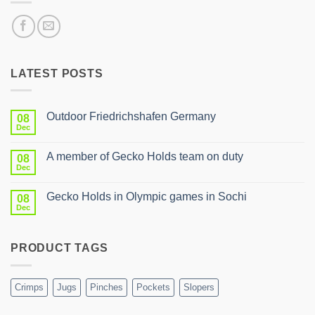
LATEST POSTS
Outdoor Friedrichshafen Germany
08
Dec
No
Comments
on
A member of Gecko Holds team on duty
08
Outdoor
Friedrichshafen
Dec
No
Germany
Comments
on
Gecko Holds in Olympic games in Sochi
08
A
member
Dec
No
of
Comments
Gecko
on
Holds
Gecko
team
PRODUCT TAGS
Holds
on
in
duty
Olympic
games
in
Crimps
Jugs
Pinches
Pockets
Slopers
Sochi