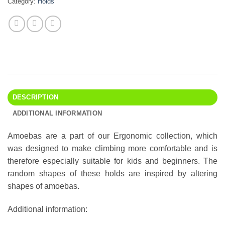
Category:
Holds
DESCRIPTION
ADDITIONAL INFORMATION
Amoebas are a part of our Ergonomic collection, which
was designed to make climbing more comfortable and is
therefore especially suitable for kids and beginners. The
random shapes of these holds are inspired by altering
shapes of amoebas.
Additional information: