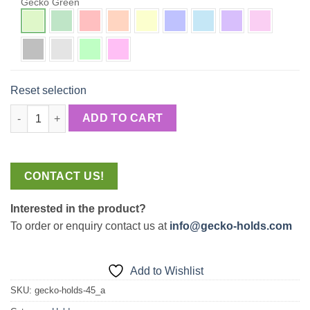
Gecko Green
Reset selection
Amoebas quantity
ADD TO CART
CONTACT US!
Interested in the product?
To order or enquiry contact us at
info@gecko-holds.com
Add to Wishlist
SKU:
gecko-holds-45_a