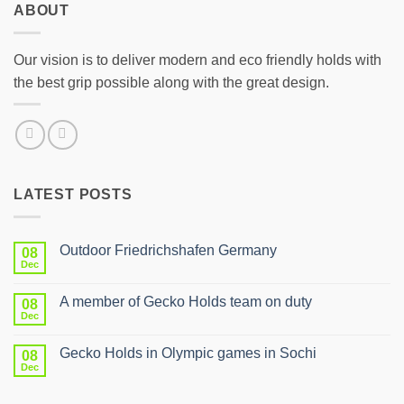
ABOUT
Our vision is to deliver modern and eco friendly holds with
the best grip possible along with the great design.
LATEST POSTS
Outdoor Friedrichshafen Germany
08
Dec
No
Comments
on
A member of Gecko Holds team on duty
08
Outdoor
Friedrichshafen
Dec
No
Germany
Comments
on
Gecko Holds in Olympic games in Sochi
08
A
member
Dec
No
of
Comments
Gecko
on
Holds