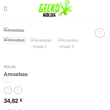
Skip
to
content
Add to
Wishlist
HOLDS
Amoebas
34,82
€