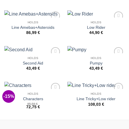
HOLDS
HOLDS
Add to
Add to
Line Amebas+Asteroids
Low Rider
Wishlist
Wishlist
86,99
€
44,90
€
HOLDS
HOLDS
Add to
Add to
Second Aid
Pumpy
Wishlist
Wishlist
43,49
€
43,49
€
HOLDS
HOLDS
-15%
Add to
Add to
Characters
Line Tricky+Low rider
Wishlist
Wishlist
85,58
€
108,03
€
72,75
€