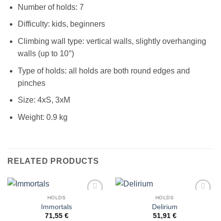
Number of holds: 7
Difficulty: kids, beginners
Climbing wall type: vertical walls, slightly overhanging
walls (up to 10°)
Type of holds: all holds are both round edges and
pinches
Size: 4xS, 3xM
Weight: 0.9 kg
RELATED PRODUCTS
HOLDS
HOLDS
Add to
Add to
Immortals
Delirium
Wishlist
Wishlist
71,55
€
51,91
€